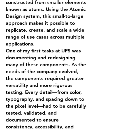
constructed from smaller elements
known as atoms. Using the Atomic
Design system, this small-to-large
approach makes it possible to
replicate, create, and scale a wide
range of use cases across multiple
applications.
One of my first tasks at UPS was
documenting and redesigning
many of these components. As the
needs of the company evolved,
the components required greater
versatility and more rigorous
testing. Every detail—from color,
typography, and spacing down to
the pixel level—had to be carefully
tested, validated, and
documented to ensure
consistency, accessibility, and