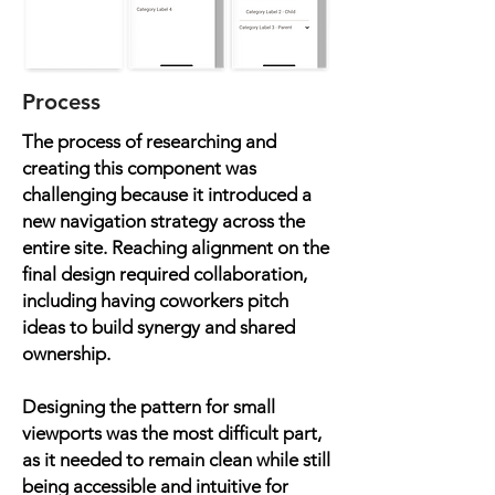
Process
The process of researching and
creating this component was
challenging because it introduced a
new navigation strategy across the
entire site. Reaching alignment on the
final design required collaboration,
including having coworkers pitch
ideas to build synergy and shared
ownership.
Designing the pattern for small
viewports was the most difficult part,
as it needed to remain clean while still
being accessible and intuitive for