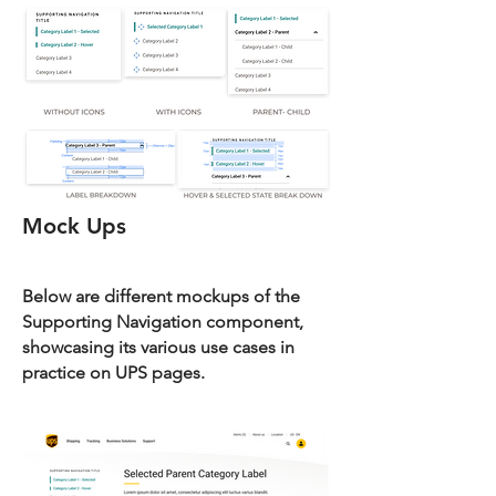
Mock Ups
Below are different mockups of the
Supporting Navigation component,
showcasing its various use cases in
practice on UPS pages.