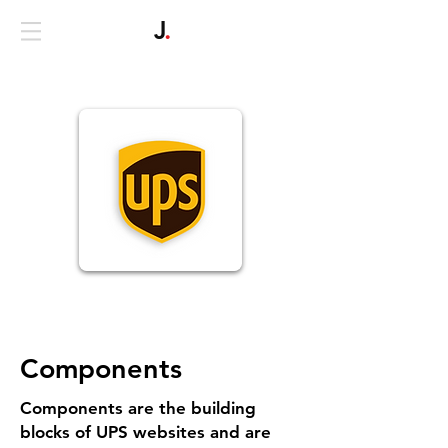
J
.
Components
Components are the building
blocks of UPS websites and are