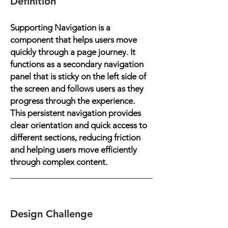
Definition
Supporting Navigation is a
component that helps users move
quickly through a page journey. It
functions as a secondary navigation
panel that is sticky on the left side of
the screen and follows users as they
progress through the experience.
This persistent navigation provides
clear orientation and quick access to
different sections, reducing friction
and helping users move efficiently
through complex content.
Design Challenge