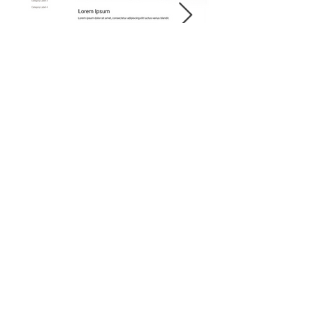
Supporting/Secondar
y Navigation -
Component