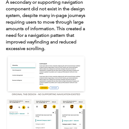
A secondary or supporting navigation
component did not exist in the design
system, despite many in-page journeys
requiring users to move through large
amounts of information. This created a
need for a navigation pattern that
improved wayfinding and reduced
excessive scrolling.