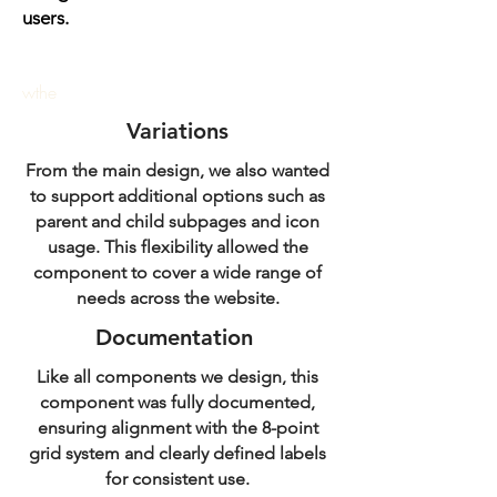
users.
wthe
Variations
From the main design, we also wanted
to support additional options such as
parent and child subpages and icon
usage. This flexibility allowed the
component to cover a wide range of
needs across the website.
Documentation
Like all components we design, this
component was fully documented,
ensuring alignment with the 8-point
grid system and clearly defined labels
for consistent use.