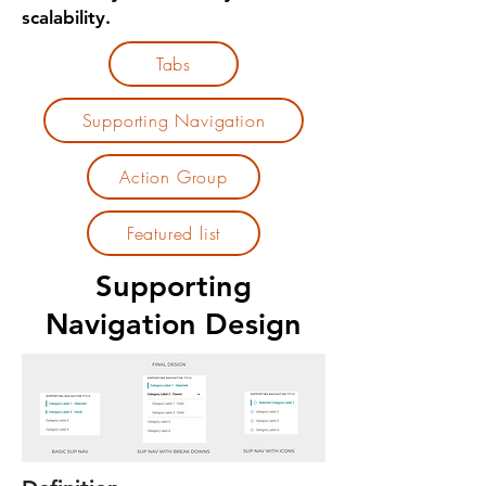
scalability.
Tabs
Supporting Navigation
Action Group
Featured list
Supporting
Navigation Design