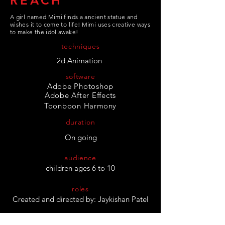
REACH
A girl named Mimi finds a ancient statue and
wishes it to come to life! Mimi uses creative ways
to make the idol awake!
techniques
2d Animation
software
Adobe Photoshop
Adobe After Effects
Toonboon
Harmony
duration
On going
audience
children ages 6 to 10
roles
Created and directed by: Jaykishan Patel